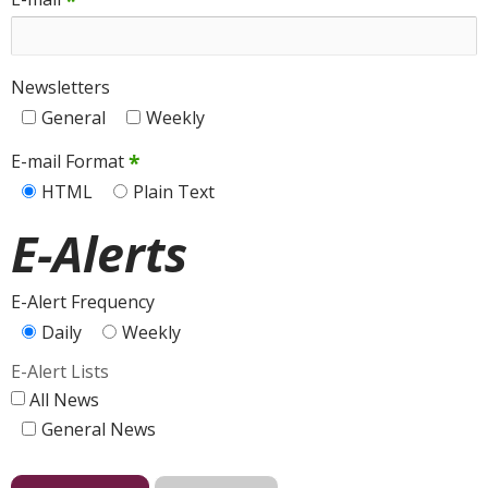
*
Newsletters
General
Weekly
*
E-mail Format
HTML
Plain Text
E-Alerts
E-Alert Frequency
Daily
Weekly
E-Alert Lists
All News
General News