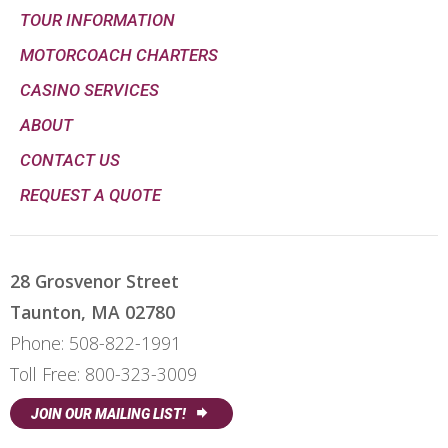
TOUR INFORMATION
MOTORCOACH CHARTERS
CASINO SERVICES
ABOUT
CONTACT US
REQUEST A QUOTE
28 Grosvenor Street
Taunton, MA 02780
Phone:
508-822-1991
Toll Free:
800-323-3009
JOIN OUR MAILING LIST!