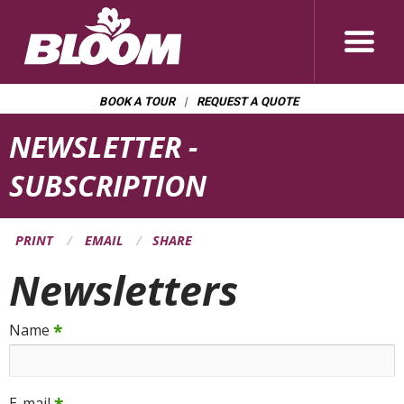
BOOK A TOUR
REQUEST A QUOTE
Page
NEWSLETTER -
Banner
SUBSCRIPTION
PRINT
EMAIL
SHARE
Newsletters
*
Name
E-mail