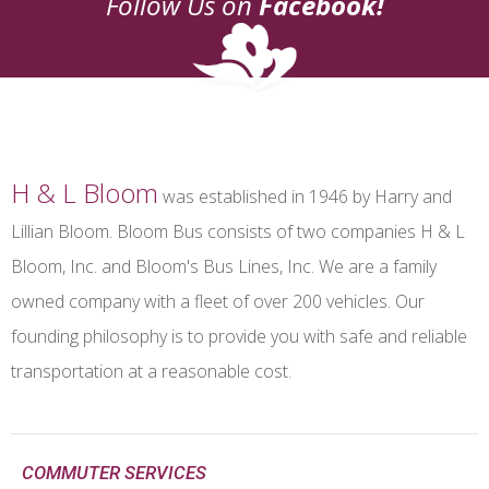
Follow Us on
Facebook!
H & L Bloom
was established in 1946 by Harry and
Lillian Bloom. Bloom Bus consists of two companies H & L
Bloom, Inc. and Bloom's Bus Lines, Inc. We are a family
owned company with a fleet of over 200 vehicles. Our
founding philosophy is to provide you with safe and reliable
transportation at a reasonable cost.
COMMUTER SERVICES