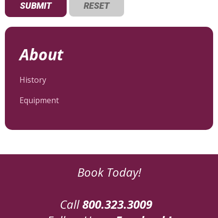
About
History
Equipment
Book Today!
Call
800.323.3009