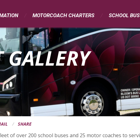
RMATION
MOTORCOACH CHARTERS
SCHOOL BUS
 GALLERY
AIL
SHARE
leet of over 200 school buses and 25 motor coaches to servic