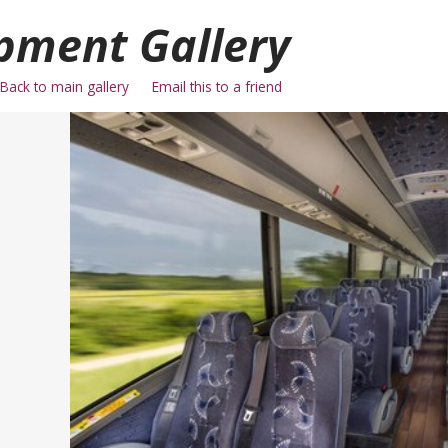
pment Gallery
Back to main gallery
Email this to a friend