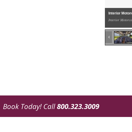
Interior Moto
Interior Motorc
Book Today!
Call
800.323.3009