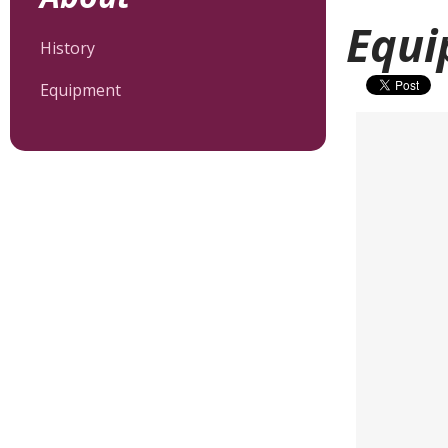
Equi
History
Equipment