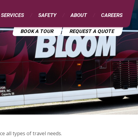
 SERVICES
SAFETY
ABOUT
CAREERS
BOOK A TOUR
REQUEST A QUOTE
e all types of travel needs.