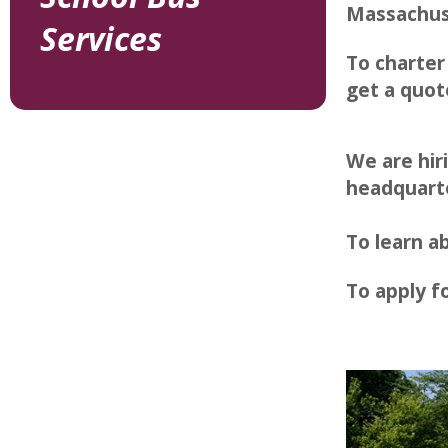
Massachus
Services
To charter
get a quot
We are hir
headquart
To learn 
To apply fo