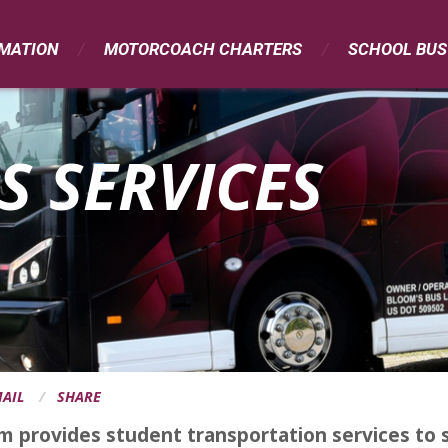
RMATION
MOTORCOACH CHARTERS
SCHOOL BUS
S SERVICES
AIL
SHARE
m provides student transportation services to s