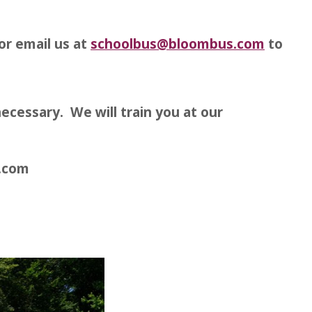
or email us at
schoolbus@bloombus.com
to
ecessary. We will train you at our
s.com