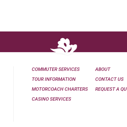
COMMUTER SERVICES
ABOUT
TOUR INFORMATION
CONTACT US
MOTORCOACH CHARTERS
REQUEST A Q
CASINO SERVICES