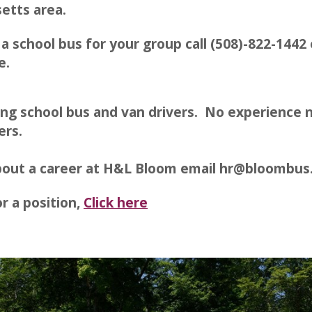
etts area.
 a school bus for your group call (508)-822-1442 
e.
ing school bus and van drivers. No experience n
ers.
about a career at H&L Bloom email hr@bloombu
r a position,
Click here