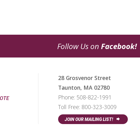
Follow Us on
Facebook!
28 Grosvenor Street
Taunton, MA 02780
Phone:
508-822-1991
UOTE
Toll Free:
800-323-3009
JOIN OUR MAILING LIST!