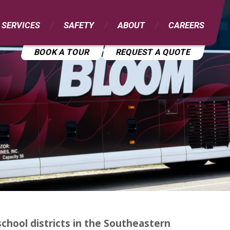
 SERVICES
SAFETY
ABOUT
CAREERS
BOOK A TOUR
REQUEST A QUOTE
chool districts in the Southeastern