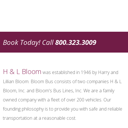
Book Today!
Call
800.323.3009
H & L Bloom
was established in 1946 by Harry and
Lillian Bloom. Bloom Bus consists of two companies H & L
Bloom, Inc. and Bloom's Bus Lines, Inc. We are a family
owned company with a fleet of over 200 vehicles. Our
founding philosophy is to provide you with safe and reliable
transportation at a reasonable cost.