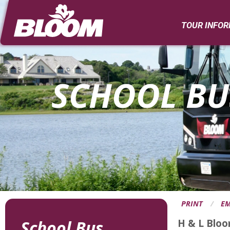
Page
Banner
TOUR INFO
SCHOOL BU
PRINT
EM
H & L Bloo
School Bus