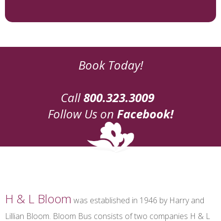
Book Today!
Call
800.323.3009
Follow Us on
Facebook!
H & L Bloom
was established in 1946 by Harry and
Lillian Bloom. Bloom Bus consists of two companies H & L