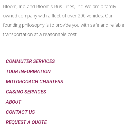
Bloom, Inc. and Bloom's Bus Lines, Inc. We are a family
owned company with a fleet of over 200 vehicles. Our
founding philosophy is to provide you with safe and reliable
transportation at a reasonable cost.
COMMUTER SERVICES
TOUR INFORMATION
MOTORCOACH CHARTERS
CASINO SERVICES
ABOUT
CONTACT US
REQUEST A QUOTE