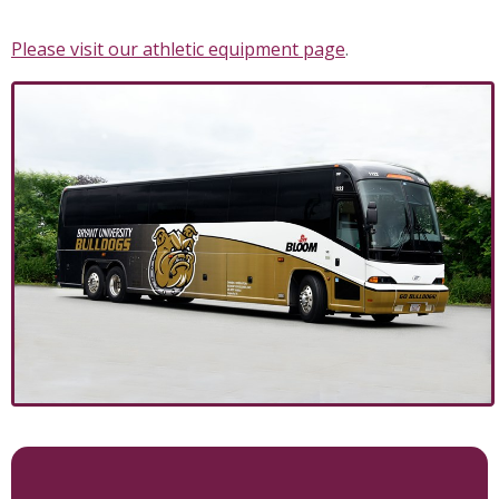
Please visit our athletic equipment page
.