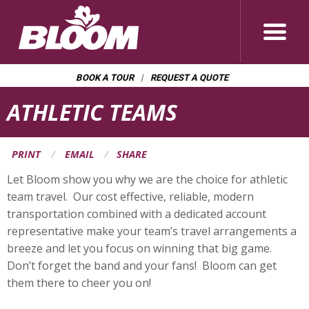
BOOK A TOUR
REQUEST A QUOTE
Page
ATHLETIC TEAMS
Banner
PRINT
EMAIL
SHARE
Let Bloom show you why we are the choice for athletic
team travel. Our cost effective, reliable, modern
transportation combined with a dedicated account
representative make your team’s travel arrangements a
breeze and let you focus on winning that big game.
Don’t forget the band and your fans! Bloom can get
them there to cheer you on!